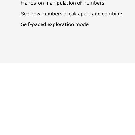
Hands-on manipulation of numbers
See how numbers break apart and combine
Self-paced exploration mode