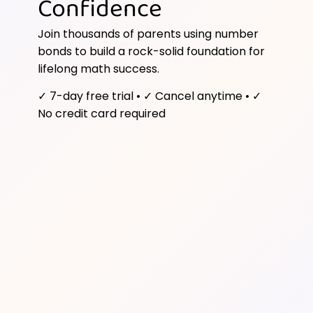
Confidence
Join thousands of parents using number
bonds to build a rock-solid foundation for
lifelong math success.
✓ 7-day free trial • ✓ Cancel anytime • ✓
No credit card required