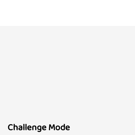
Challenge Mode