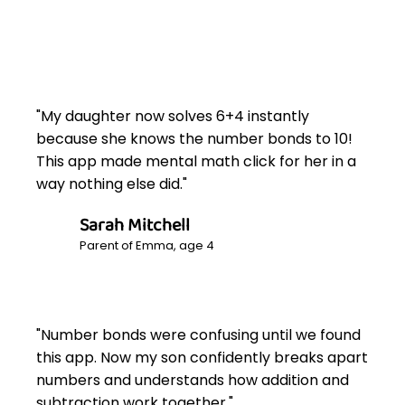
"My daughter now solves 6+4 instantly
because she knows the number bonds to 10!
This app made mental math click for her in a
way nothing else did."
Sarah Mitchell
Parent of Emma, age 4
"Number bonds were confusing until we found
this app. Now my son confidently breaks apart
numbers and understands how addition and
subtraction work together."