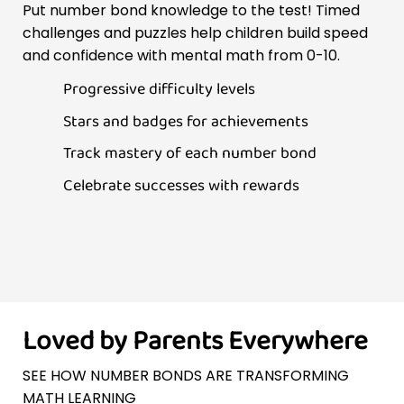
Put number bond knowledge to the test! Timed
challenges and puzzles help children build speed
and confidence with mental math from 0-10.
Progressive difficulty levels
Stars and badges for achievements
Track mastery of each number bond
Celebrate successes with rewards
Loved by Parents Everywhere
SEE HOW NUMBER BONDS ARE TRANSFORMING
MATH LEARNING