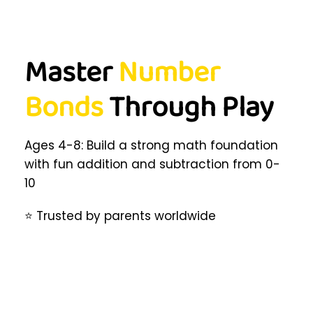
Master
Number
Bonds
Through Play
Ages 4-8: Build a strong math foundation
with fun addition and subtraction from 0-
10
⭐ Trusted by parents worldwide