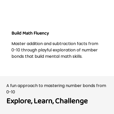
Build Math Fluency
Master addition and subtraction facts from
0-10 through playful exploration of number
bonds that build mental math skills.
A fun approach to mastering number bonds from
0-10
Explore, Learn, Challenge