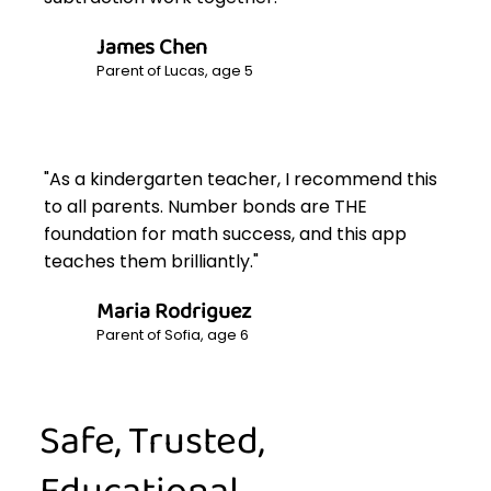
James Chen
Parent of Lucas, age 5
"As a kindergarten teacher, I recommend this
to all parents. Number bonds are THE
foundation for math success, and this app
teaches them brilliantly."
Maria Rodriguez
Parent of Sofia, age 6
Safe, Trusted,