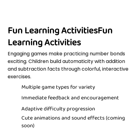
Fun Learning ActivitiesFun
Learning Activities
Engaging games make practicing number bonds
exciting. Children build automaticity with addition
and subtraction facts through colorful, interactive
exercises.
Multiple game types for variety
Immediate feedback and encouragement
Adaptive difficulty progression
Cute animations and sound effects (coming
soon)