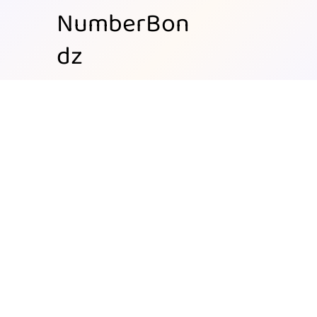
NumberBon
dz