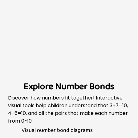
Explore Number Bonds
Discover how numbers fit together! Interactive
visual tools help children understand that 3+7=10,
4+6=10, and all the pairs that make each number
from 0-10.
Visual number bond diagrams