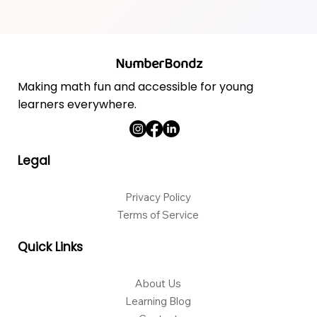
NumberBondz
Making math fun and accessible for young
learners everywhere.
Legal
Privacy Policy
Terms of Service
Quick Links
About Us
Learning Blog