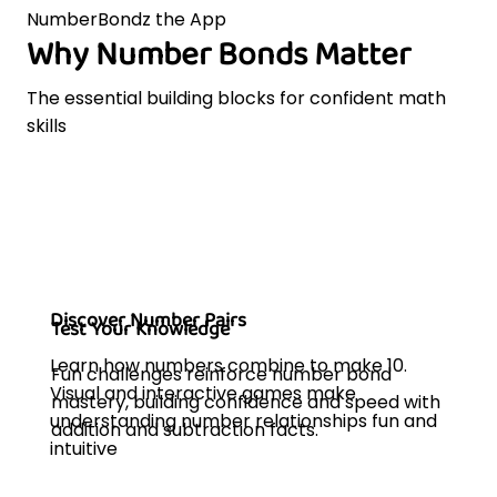
NumberBondz the App
Why Number Bonds Matter
The essential building blocks for confident math
skills
Discover Number Pairs
Test Your Knowledge
Learn how numbers combine to make 10.
Fun challenges reinforce number bond
Visual and interactive games make
mastery, building confidence and speed with
understanding number relationships fun and
addition and subtraction facts.
intuitive