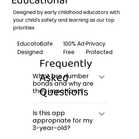
Educational
Designed by early childhood educators with
your child's safety and learning as our top
priorities
Educator
Safe
100% Ad-
Privacy
Designed
Free
Protected
Frequently
Asked
What are number
bonds and why are
Questions
they important?
Number bonds show the
relationship between a
Is this app
number and the pairs of
appropriate for my
numbers that combine to
3-year-old?
make it. For example, 10 can